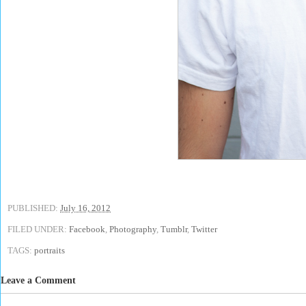
PUBLISHED:
July 16, 2012
FILED UNDER:
Facebook
,
Photography
,
Tumblr
,
Twitter
TAGS:
portraits
Leave a Comment