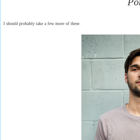
Por
I should probably take a few more of these.