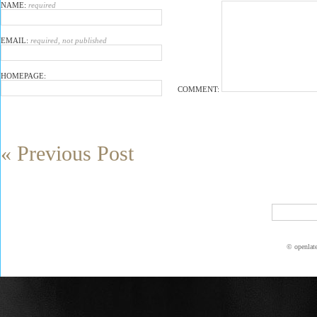
NAME:
required
EMAIL:
required, not published
HOMEPAGE:
COMMENT:
« Previous Post
© openlat