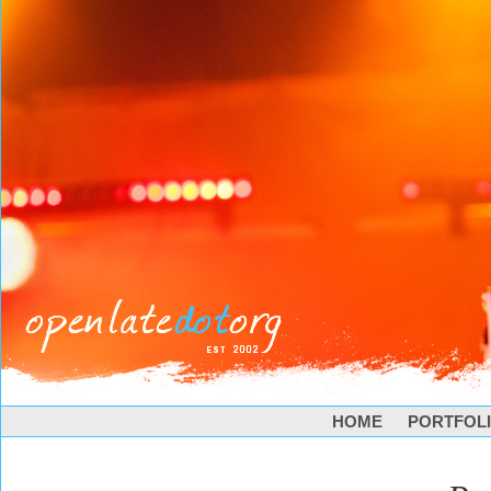
HOME
PORTFOL